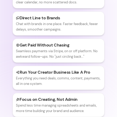
clear calendar, no more scattered docs.
Direct Line to Brands
Chat with brands in one place. Faster feedback, fewer
delays, smoother campaigns.
Get Paid Without Chasing
Seamless payments via Stripe, on or off platform. No
awkward follow-ups. No "just circling back…"
Run Your Creator Business Like A Pro
Everything you need deals, comms, content, payments,
all in one system.
Focus on Creating, Not Admin
Spend less time managing spreadsheets and emails,
more time building your brand and audience.