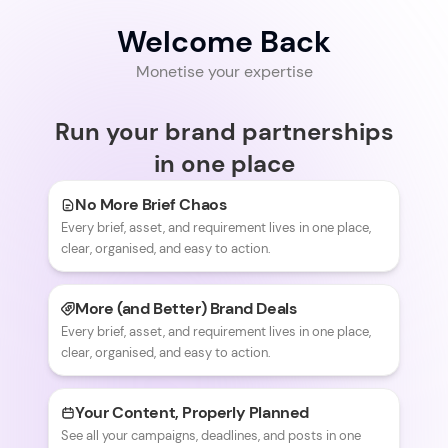
Welcome Back
Monetise your expertise
Run your brand partnerships
in one place
No More Brief Chaos
Every brief, asset, and requirement lives in one place,
clear, organised, and easy to action.
More (and Better) Brand Deals
Every brief, asset, and requirement lives in one place,
clear, organised, and easy to action.
Your Content, Properly Planned
See all your campaigns, deadlines, and posts in one